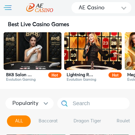
AE Casino
Best Live Casino Games
Hot
Hot
BK8 Salon Prive Baccarat
Lightning Roulette
Meg
Evolution Gaming
Evolution Gaming
Evol
Popularity
ALL
Baccarat
Dragon Tiger
Roulette