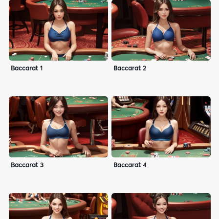
Baccarat 1
Baccarat 2
Baccarat 3
Baccarat 4