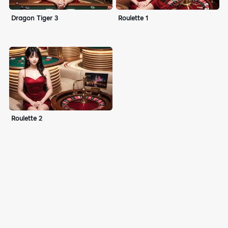
Dragon Tiger 3
Roulette 1
Roulette 2