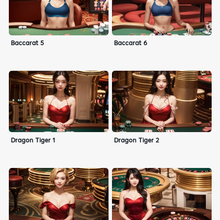
Baccarat 5
Baccarat 6
Dragon Tiger 1
Dragon Tiger 2